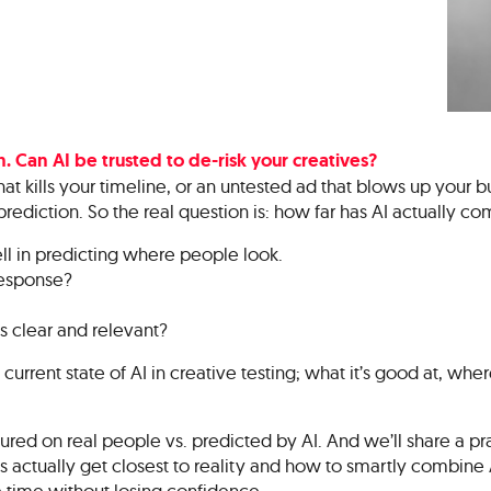
. Can AI be trusted to de-risk your creatives?
at kills your timeline, or an untested ad that blows up your b
prediction. So the real question is: how far has AI actually c
ll in predicting where people look.
response?
is clear and relevant?
 current state of AI in creative testing; what it’s good at, where 
red on real people vs. predicted by AI. And we’ll share a pr
actually get closest to reality and how to smartly combine AI
 time without losing confidence.