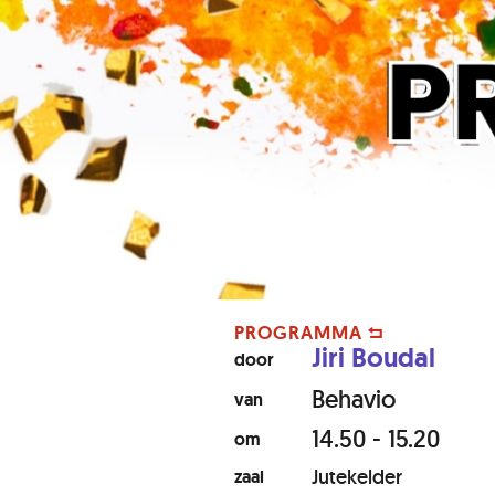
PROGRAMMA
Jiri Boudal
door
Behavio
van
14.50 - 15.20
om
Jutekelder
zaal