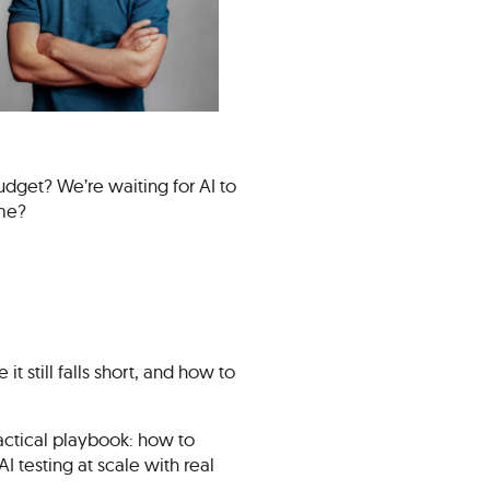
udget? We’re waiting for AI to
ome?
it still falls short, and how to
actical playbook: how to
 testing at scale with real