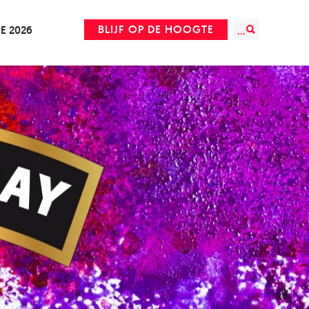
BLIJF OP DE HOOGTE
IE 2026
...