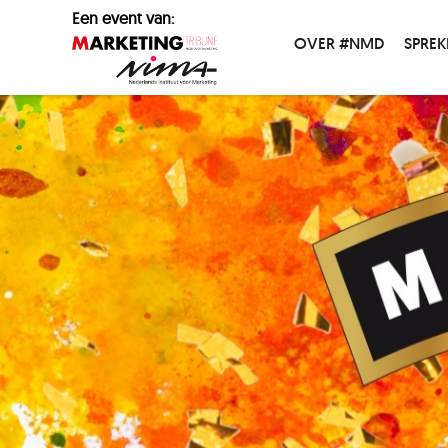
Een event van:
OVER #NMD
SPREK