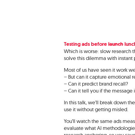
Testing ads before
launch
lunch
Which is worse: slow research th
solve this dilemma with instant 
Most of us have seen it work we
– But can it capture emotional 
– Can it predict brand recall?
– Can it tell you if the message 
In this talk, we’ll break down the
use it without getting misled.
You’ll watch the same ads measu
evaluate what AI methodologies 
research anchoring, so you save