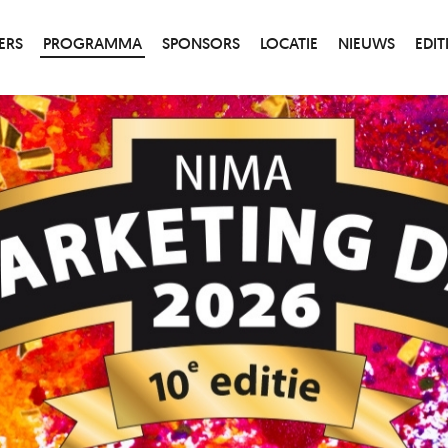
ERS
PROGRAMMA
SPONSORS
LOCATIE
NIEUWS
EDIT