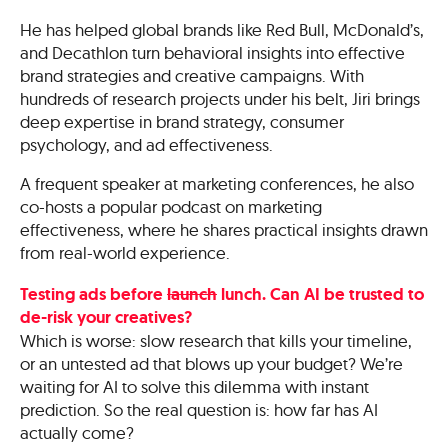
He has helped global brands like Red Bull, McDonald’s,
and Decathlon turn behavioral insights into effective
brand strategies and creative campaigns. With
hundreds of research projects under his belt, Jiri brings
deep expertise in brand strategy, consumer
psychology, and ad effectiveness.
A frequent speaker at marketing conferences, he also
co-hosts a popular podcast on marketing
effectiveness, where he shares practical insights drawn
from real-world experience.
Testing ads before
launch
lunch. Can AI be trusted to
de-risk your creatives?
Which is worse: slow research that kills your timeline,
or an untested ad that blows up your budget? We’re
waiting for AI to solve this dilemma with instant
prediction. So the real question is: how far has AI
actually come?