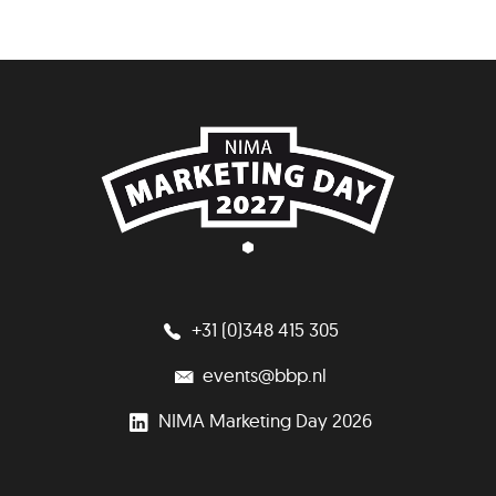
+31 (0)348 415 305
events@bbp.nl
NIMA Marketing Day 2026