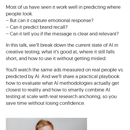
Most of us have seen it work well in predicting where
people look.
– But can it capture emotional response?
– Can it predict brand recall?
– Can it tell you if the message is clear and relevant?
In this talk, we’ll break down the current state of AI in
creative testing; what it’s good at, where it still falls
short, and how to use it without getting misled.
You’ll watch the same ads measured on real people vs.
predicted by AI. And we’ll share a practical playbook:
how to evaluate what AI methodologies actually get
closest to reality and how to smartly combine AI
testing at scale with real research anchoring, so you
save time without losing confidence.