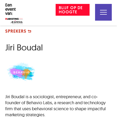
Een
BLIJF OP DE
event
HOOGTE
van:
SPREKERS
Jiri Boudal
Jiri Boudal is a sociologist, entrepreneur, and co-
founder of Behavio Labs, a research and technology
firm that uses behavioral science to shape impactful
marketing strategies.