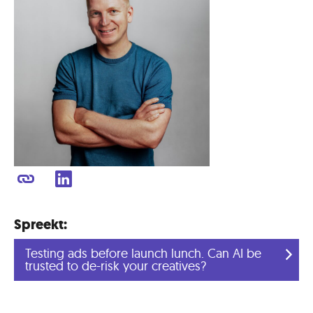
Spreekt:
Testing ads before launch lunch. Can AI be
trusted to de-risk your creatives?